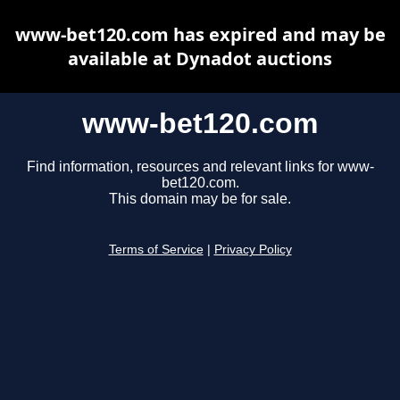
www-bet120.com has expired and may be
available at Dynadot auctions
www-bet120.com
Find information, resources and relevant links for www-
bet120.com.
This domain may be for sale.
Terms of Service
|
Privacy Policy