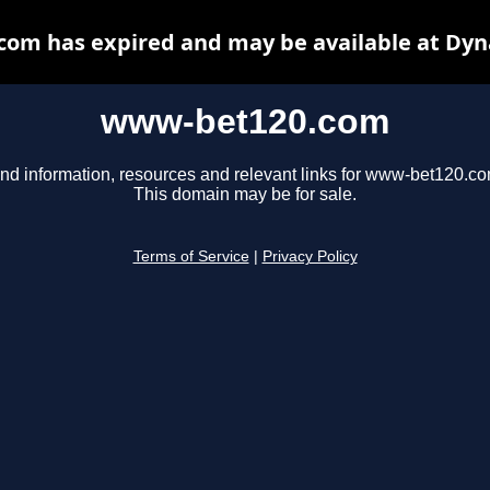
om has expired and may be available at Dyn
www-bet120.com
ind information, resources and relevant links for www-bet120.co
This domain may be for sale.
Terms of Service
|
Privacy Policy